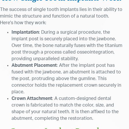
The success of single tooth implants lies in their ability to
mimic the structure and function of a natural tooth.
Here's how they work:
Implantation
: During a surgical procedure, the
implant post is securely placed into the jawbone.
Over time, the bone naturally fuses with the titanium
post through a process called osseointegration,
providing unparalleled stability.
Abutment
Placement
: After the implant post has
fused with the jawbone, an abutment is attached to
the post, protruding above the gumline. This
connector holds the replacement crown securely in
place.
Crown Attachment
: A custom-designed dental
crown is fabricated to match the color, size, and
shape of your natural teeth. It is then affixed to the
abutment, completing the restoration.