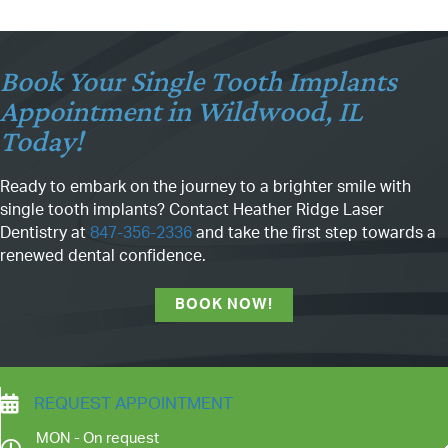
Book Your Single Tooth Implants
Appointment in Wildwood, IL
Today!
Ready to embark on the journey to a brighter smile with
single tooth implants? Contact Heather Ridge Laser
Dentistry at
847-356-2336
and take the first step towards a
renewed dental confidence.
BOOK NOW!
REQUEST APPOINTMENT
MON - On request