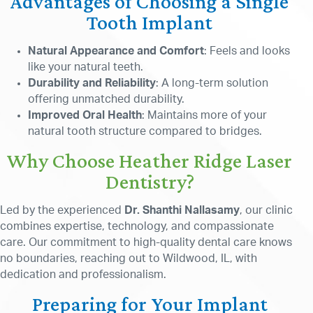
Advantages of Choosing a Single
Tooth Implant
Natural Appearance and Comfort
: Feels and looks
like your natural teeth.
Durability and Reliability
: A long-term solution
offering unmatched durability.
Improved Oral Health
: Maintains more of your
natural tooth structure compared to bridges.
Why Choose Heather Ridge Laser
Dentistry?
Led by the experienced
Dr. Shanthi Nallasamy
, our clinic
combines expertise, technology, and compassionate
care. Our commitment to high-quality dental care knows
no boundaries, reaching out to Wildwood, IL, with
dedication and professionalism.
Preparing for Your Implant