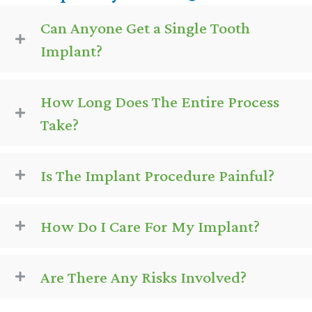
Can Anyone Get a Single Tooth
Implant?
How Long Does The Entire Process
Take?
Is The Implant Procedure Painful?
How Do I Care For My Implant?
Are There Any Risks Involved?