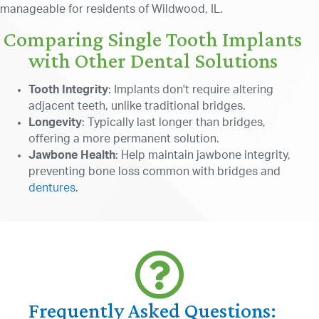
manageable for residents of Wildwood, IL.
Comparing Single Tooth Implants
with Other Dental Solutions
Tooth Integrity
: Implants don't require altering
adjacent teeth, unlike traditional bridges.
Longevity
: Typically last longer than bridges,
offering a more permanent solution.
Jawbone Health
: Help maintain jawbone integrity,
preventing bone loss common with bridges and
dentures
.
Frequently Asked Questions: