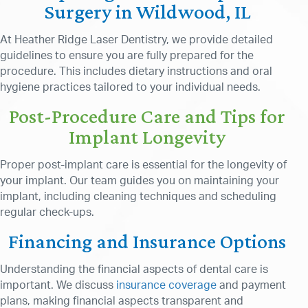
Surgery in Wildwood, IL
At Heather Ridge Laser Dentistry, we provide detailed
guidelines to ensure you are fully prepared for the
procedure. This includes dietary instructions and oral
hygiene practices tailored to your individual needs.
Post-Procedure Care and Tips for
Implant Longevity
Proper post-implant care is essential for the longevity of
your implant. Our team guides you on maintaining your
implant, including cleaning techniques and scheduling
regular check-ups.
Financing and Insurance Options
Understanding the financial aspects of dental care is
important. We discuss
insurance coverage
and payment
plans, making financial aspects transparent and