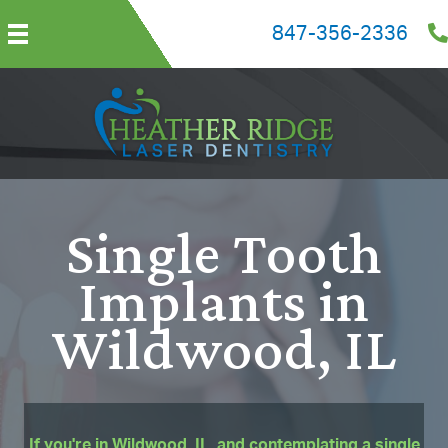
847-356-2336
Single Tooth
Implants in
Wildwood, IL
If you're in Wildwood, IL, and contemplating a single