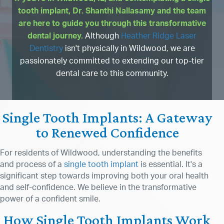
tooth implant, Dr. Shanthi Nallasamy and the team
are here to guide you through this transformative
dental journey.
Although
Heather Ridge Laser
Dentistry
isn't physically in Wildwood, we are
passionately committed to extending our top-tier
dental care to this community.
Single Tooth Implants: A Gateway
to Renewed Confidence
For residents of Wildwood, understanding the benefits
and process of a
single tooth implant
is essential. It's a
significant step towards improving both your oral health
and self-confidence. We believe in the transformative
power of a confident smile.
How Single Tooth Implants Work