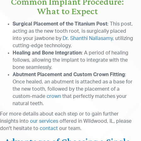
Common Implant Procedure:
What to Expect
Surgical Placement of the Titanium Post
: This post,
acting as the new tooth root, is surgically placed
into your jawbone by
Dr. Shanthi Nallasamy
, utilizing
cutting-edge technology.
Healing and Bone Integration
: A period of healing
follows, allowing the implant to integrate with the
bone seamlessly.
Abutment Placement and Custom Crown Fitting
:
Once healed, an abutment is attached as a base for
the new tooth, followed by the placement of a
custom-made
crown
that perfectly matches your
natural teeth.
For more details about each step or to gain further
insights into
our services
offered in Wildwood, IL, please
don't hesitate to
contact
our team.