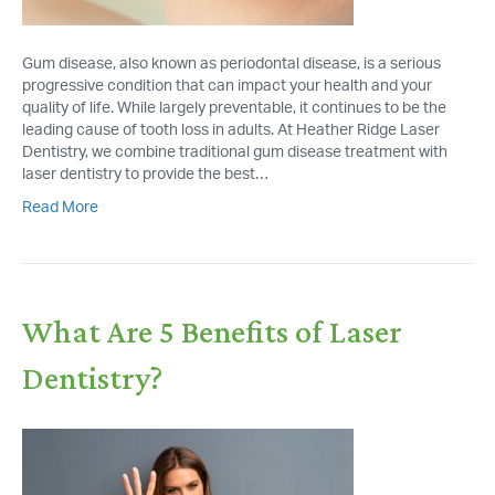
Gum disease, also known as periodontal disease, is a serious
progressive condition that can impact your health and your
quality of life. While largely preventable, it continues to be the
leading cause of tooth loss in adults. At Heather Ridge Laser
Dentistry, we combine traditional gum disease treatment with
laser dentistry to provide the best…
Read More
What Are 5 Benefits of Laser
Dentistry?