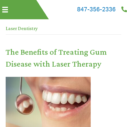
847-356-2336
Laser Dentistry
The Benefits of Treating Gum
Disease with Laser Therapy