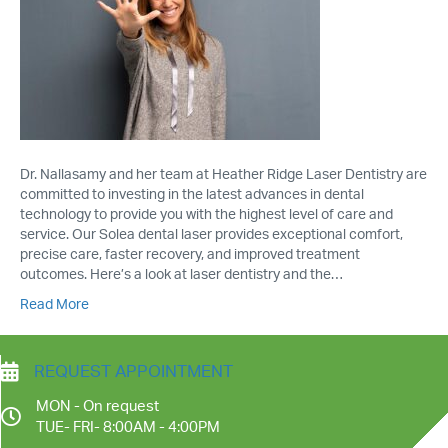
Dr. Nallasamy and her team at Heather Ridge Laser Dentistry are
committed to investing in the latest advances in dental
technology to provide you with the highest level of care and
service. Our Solea dental laser provides exceptional comfort,
precise care, faster recovery, and improved treatment
outcomes. Here’s a look at laser dentistry and the…
Read More
REQUEST APPOINTMENT
MON - On request
TUE- FRI- 8:00AM - 4:00PM