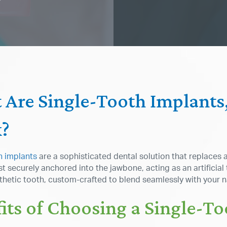
 Are Single-Tooth Implant
?
h implants
are a sophisticated dental solution that replaces 
t securely anchored into the jawbone, acting as an artificial
sthetic tooth, custom-crafted to blend seamlessly with your n
its of Choosing a Single-T