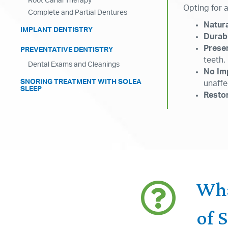
Root Canal Therapy
Opting for 
Complete and Partial Dentures
Natur
IMPLANT DENTISTRY
Durabi
Prese
PREVENTATIVE DENTISTRY
teeth.
Dental Exams and Cleanings
No Im
SNORING TREATMENT WITH SOLEA
unaffe
SLEEP
Restor
Wha
of 