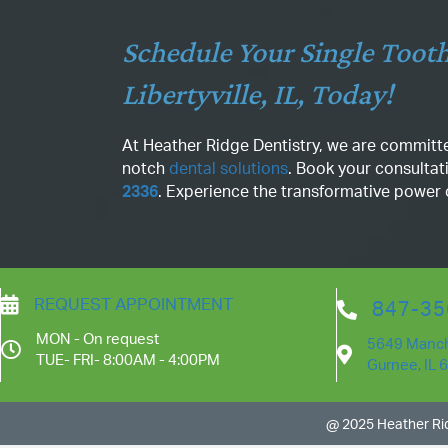
Schedule Your Single Tooth
Libertyville, IL, Today!
At Heather Ridge Dentistry, we are committe
notch
dental solutions
. Book your consultat
2336
. Experience the transformative power of
REQUEST APPOINTMENT
847-35
MON - On request
5649 Manch
TUE- FRI- 8:00AM - 4:00PM
Gurnee, IL 
@ 2025 Heather Rid