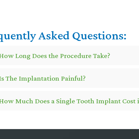
quently Asked Questions:
How Long Does the Procedure Take?
Is The Implantation Painful?
How Much Does a Single Tooth Implant Cost in