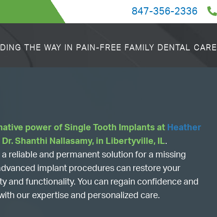
847-356-2336
DING THE WAY IN PAIN-FREE FAMILY DENTAL CARE
mative power of Single Tooth Implants at
Heather
y Dr. Shanthi Nallasamy, in Libertyville, IL
.
a reliable and permanent solution for a missing
r advanced implant procedures can restore your
uty and functionality. You can regain confidence and
with our expertise and personalized care.