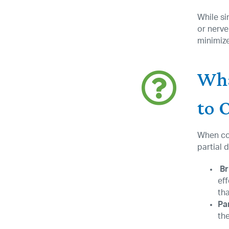
While si
or nerve
minimize
Wha
to 
When con
partial 
Br
ef
th
Pa
th