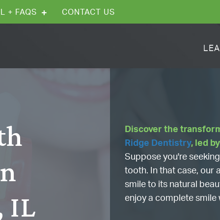
L + FAQS
CONTACT US
LEA
th
Discover the transfor
Ridge Dentistry
, led b
Suppose you're seeking 
in
tooth. In that case, ou
smile to its natural bea
, IL
enjoy a complete smile 