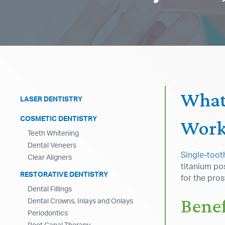
What
LASER DENTISTRY
COSMETIC DENTISTRY
Work
Teeth Whitening
Dental Veneers
Single-toot
Clear Aligners
titanium pos
RESTORATIVE DENTISTRY
for the pro
Dental Fillings
Benef
Dental Crowns, Inlays and Onlays
Periodontics