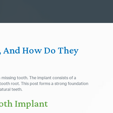
s, And How Do They
a missing tooth. The implant consists of a
 tooth root. This post forms a strong foundation
atural teeth.
ooth Implant