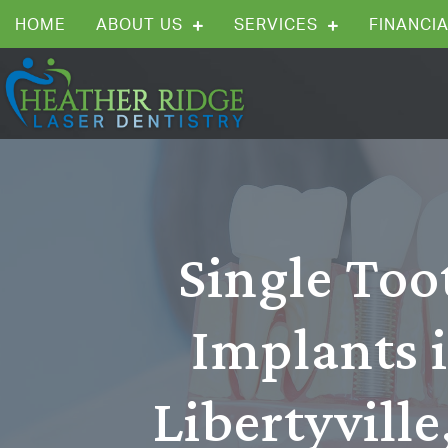
HOME
ABOUT US
SERVICES
FINANCIA
Single Too
Implants 
Libertyville