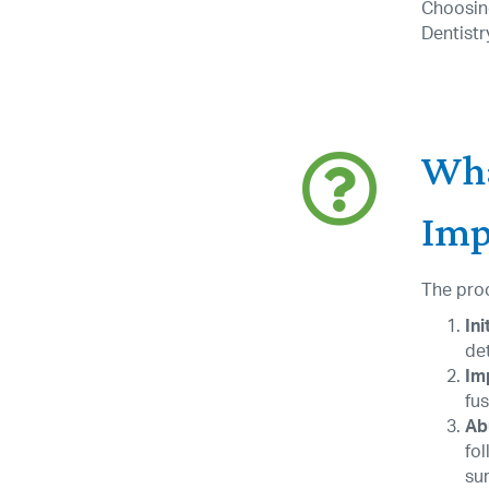
Choosing
Dentistr
Wha
Impl
The proc
Ini
de
Im
fus
Ab
fol
sur