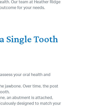
 health. Our team at Heather Ridge
 outcome for your needs.
 a Single Tooth
l assess your oral health and
 the jawbone. Over time, the post
tooth.
one, an abutment is attached,
iculously designed to match your