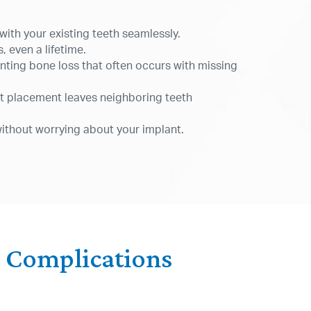
with your existing teeth seamlessly.
, even a lifetime.
nting bone loss that often occurs with missing
nt placement leaves neighboring teeth
without worrying about your implant.
r Complications