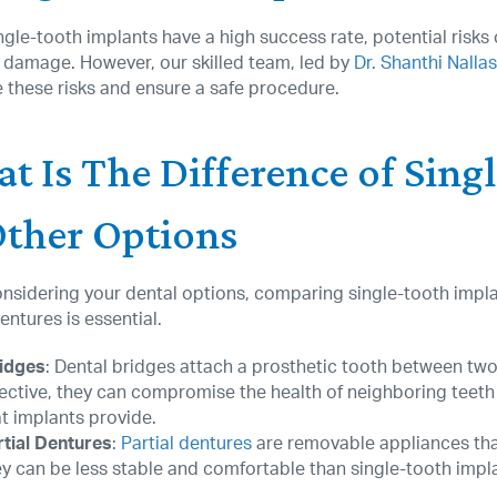
ngle-tooth implants have a high success rate, potential risks c
 damage. However, our skilled team, led by
Dr. Shanthi Nalla
 these risks and ensure a safe procedure.
t Is The Difference of Sing
Other Options
sidering your dental options, comparing single-tooth implan
dentures is essential.
idges
: Dental bridges attach a prosthetic tooth between two
fective, they can compromise the health of neighboring teeth
at implants provide.
rtial Dentures
:
Partial dentures
are removable appliances tha
ey can be less stable and comfortable than single-tooth impl