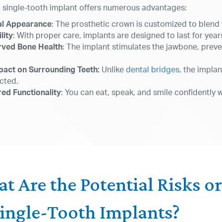
a single-tooth implant offers numerous advantages:
al Appearance
: The prosthetic crown is customized to blend 
lity
: With proper care, implants are designed to last for years
rved Bone Health
: The implant stimulates the jawbone, preve
pact on Surrounding Teeth:
Unlike
dental bridges
, the impla
cted.
ed Functionality
: You can eat, speak, and smile confidently 
t Are the Potential Risks o
Single-Tooth Implants?