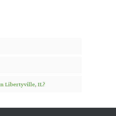
 Libertyville, IL?