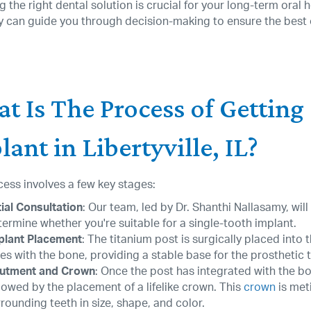
 the right dental solution is crucial for your long-term oral
y can guide you through decision-making to ensure the best
t Is The Process of Getting
ant in Libertyville, IL?
ess involves a few key stages:
tial Consultation
: Our team, led by Dr. Shanthi Nallasamy, wil
termine whether you're suitable for a single-tooth implant.
plant Placement
: The titanium post is surgically placed into
es with the bone, providing a stable base for the prosthetic 
utment and Crown
: Once the post has integrated with the b
lowed by the placement of a lifelike crown. This
crown
is met
rounding teeth in size, shape, and color.