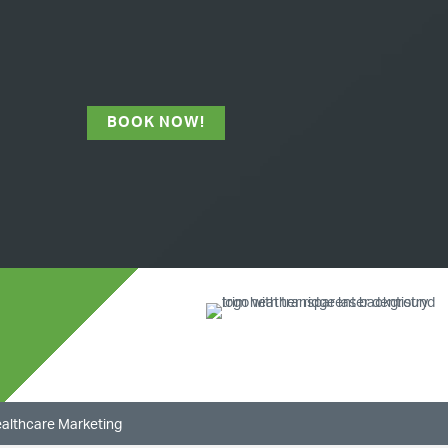
BOOK NOW!
ealthcare Marketing