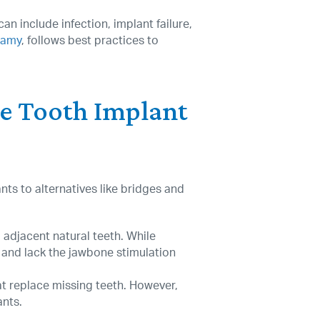
an include infection, implant failure,
samy
, follows best practices to
le Tooth Implant
ts to alternatives like bridges and
 adjacent natural teeth. While
 and lack the jawbone stimulation
t replace missing teeth. However,
ants.