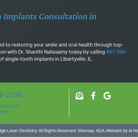
 Implants Consultation in
d to restoring your smile and oral health through top-
ion with Dr. Shanthi Nallasamy today by calling
847-356-
 single-tooth implants in Libertyville, IL.
6-2336
ester Dr.
60031
ge Laser Dentistry
. All Rights Reserved.
Sitemap
.
ADA.
Website by
Ai H