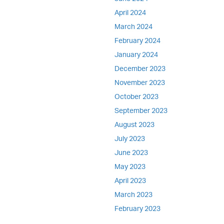
April 2024
March 2024
February 2024
January 2024
December 2023
November 2023
October 2023
September 2023
August 2023
July 2023
June 2023
May 2023
April 2023
March 2023
February 2023