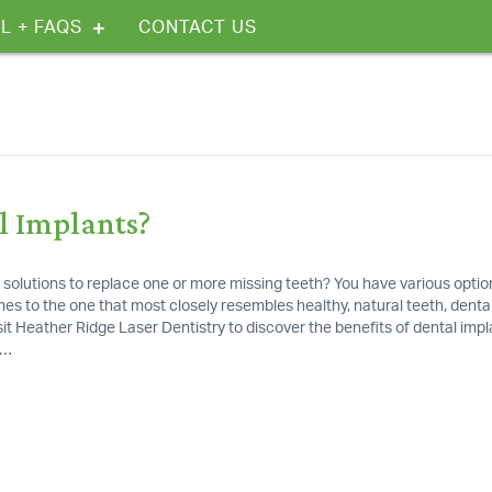
L + FAQS
CONTACT US
l Implants?
 solutions to replace one or more missing teeth? You have various optio
es to the one that most closely resembles healthy, natural teeth, denta
isit Heather Ridge Laser Dentistry to discover the benefits of dental impl
r…