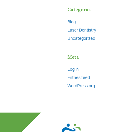
Categories
Blog
Laser Dentistry
Uncategorized
Meta
Log in
Entries feed
WordPress.org