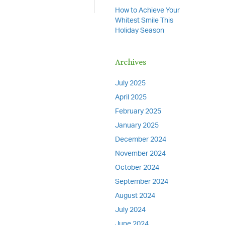
How to Achieve Your
Whitest Smile This
Holiday Season
Archives
July 2025
April 2025
February 2025
January 2025
December 2024
November 2024
October 2024
September 2024
August 2024
July 2024
June 2024