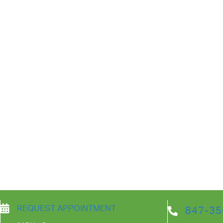
REQUEST APPOINTMENT
847-35