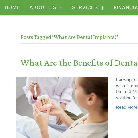
HOME
ABOUT US
SERVICES
FINANCIA
Posts Tagged ‘What Are Dental Implants?’
What Are the Benefits of Denta
Looking for
when it com
the rest. V
solution fo
Read More