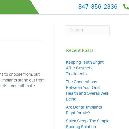
847-356-2336
Recent Posts
Keeping Teeth Bright
After Cosmetic
Treatments
ns to choose from, but
l implants stand out from
The Connections
ants – your ultimate
Between Your Oral
Health and Overall Well-
Being
Are Dental Implants
Right for Me?
Solea Sleep: The Simple
Snoring Solution