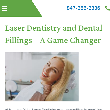
847-356-2336
Laser Dentistry and Dental
Fillings – A Game Changer