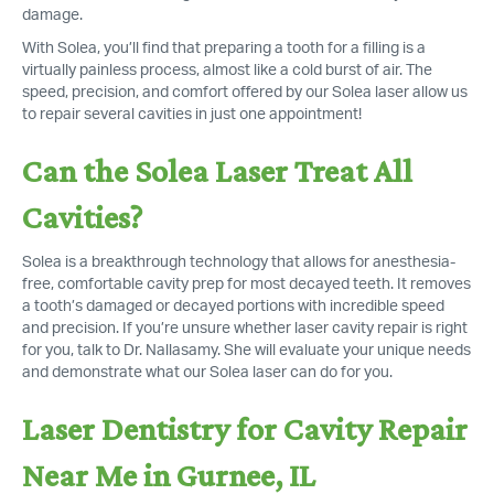
damage.
With Solea, you’ll find that preparing a tooth for a filling is a
virtually painless process, almost like a cold burst of air. The
speed, precision, and comfort offered by our Solea laser allow us
to repair several cavities in just one appointment!
Can the Solea Laser Treat All
Cavities?
Solea is a breakthrough technology that allows for anesthesia-
free, comfortable cavity prep for most decayed teeth. It removes
a tooth’s damaged or decayed portions with incredible speed
and precision. If you’re unsure whether laser cavity repair is right
for you, talk to Dr. Nallasamy. She will evaluate your unique needs
and demonstrate what our Solea laser can do for you.
Laser Dentistry for Cavity Repair
Near Me in Gurnee, IL