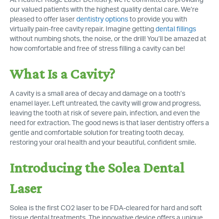
At Heather Ridge Laser Dentistry, we’re committed to providing
our valued patients with the highest quality dental care. We’re
pleased to offer laser
dentistry options
to provide you with
virtually pain-free cavity repair. Imagine getting
dental fillings
without numbing shots, the noise, or the drill! You’ll be amazed at
how comfortable and free of stress filling a cavity can be!
What Is a Cavity?
A cavity is a small area of decay and damage on a tooth’s
enamel layer. Left untreated, the cavity will grow and progress,
leaving the tooth at risk of severe pain, infection, and even the
need for extraction. The good news is that laser dentistry offers a
gentle and comfortable solution for treating tooth decay,
restoring your oral health and your beautiful, confident smile.
Introducing the Solea Dental
Laser
Solea is the first CO2 laser to be FDA-cleared for hard and soft
tissue dental treatments. The innovative device offers a unique