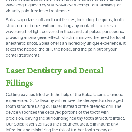
wavelength guided by state-of-the-art computers, allowing for
virtually pain-free laser treatments.
Solea vaporizes soft and hard tissues, including the gums, tooth
structure, or bones, without making any contact. It utilizes a
wavelength of light delivered in thousands of pulses per second,
providing an analgesic effect, which minimizes the need for local
anesthetic shots. Solea offers an incredibly unique experience. It
takes the needle, the drill, the noise, and the pain out of your
dental treatments!
Laser Dentistry and Dental
Fillings
Getting cavities filled with the help of the Solea laser is a unique
experience. Dr. Nallasamy will remove the decayed or damaged
tooth structure using our laser instead of the dreaded drill. The
device vaporizes the decayed portions of the tooth with
precision, leaving the surrounding healthy tooth structure intact.
Our Solea laser sterilizes the treatment area, eliminating any
infection and minimizing the risk of further tooth decay or