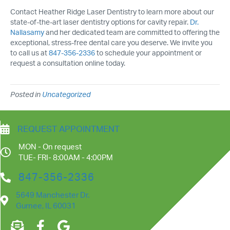
Contact Heather Ridge Laser Dentistry to learn more about our
state-of-the-art laser dentistry options for cavity repair.
Dr.
Nallasamy
and her dedicated team are committed to offering the
exceptional, stress-free dental care you deserve. We invite you
to call us at
847-356-2336
to schedule your appointment or
request a consultation online today.
Posted in
Uncategorized
REQUEST APPOINTMENT
MON - On request
TUE- FRI- 8:00AM - 4:00PM
847-356-2336
5649 Manchester Dr.
Gurnee, IL 60031