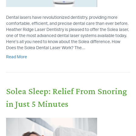
Dental lasers have revolutionized dentistry, providing more
comfortable, efficient, and precise dental care than ever before.
Heather Ridge Laser Dentistry is pleased to offer the Solea laser,
one of the most advanced dental laser systems available today.
Here’s all you need to know about the Solea difference. How
Does the Solea Dental Laser Work? The…
Read More
Solea Sleep: Relief From Snoring
in Just 5 Minutes