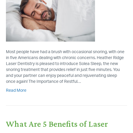
Most people have had a brush with occasional snoring, with one
in five Americans dealing with chronic concerns. Heather Ridge
Laser Dentistry is pleased to introduce Solea Sleep, the new
snoring treatment that provides relief in just five minutes. You
and your partner can enjoy peaceful and rejuvenating sleep
once again! The Importance of Restful…
Read More
What Are 5 Benefits of Laser