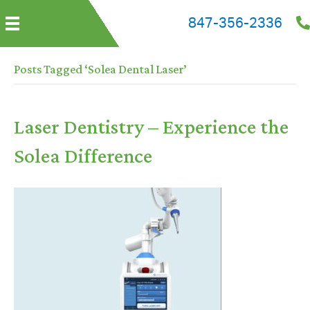
847-356-2336
Posts Tagged ‘Solea Dental Laser’
Laser Dentistry – Experience the
Solea Difference