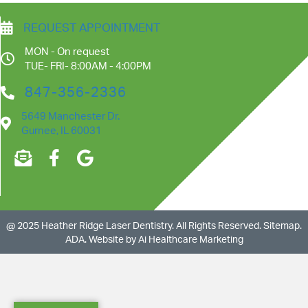
REQUEST APPOINTMENT
MON - On request
TUE- FRI- 8:00AM - 4:00PM
847-356-2336
5649 Manchester Dr.
Gurnee, IL 60031
@ 2025 Heather Ridge Laser Dentistry
. All Rights Reserved.
Sitemap
.
ADA.
Website by
Ai Healthcare Marketing