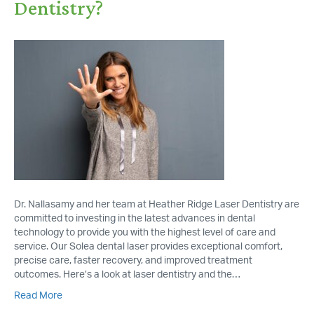
Dentistry?
Dr. Nallasamy and her team at Heather Ridge Laser Dentistry are
committed to investing in the latest advances in dental
technology to provide you with the highest level of care and
service. Our Solea dental laser provides exceptional comfort,
precise care, faster recovery, and improved treatment
outcomes. Here’s a look at laser dentistry and the…
Read More